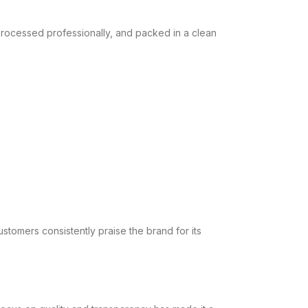
processed professionally, and packed in a clean
stomers consistently praise the brand for its