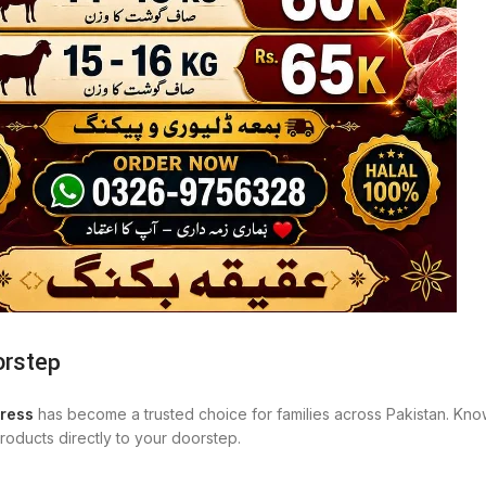
orstep
ress
has become a trusted choice for families across Pakistan. Know
oducts directly to your doorstep.