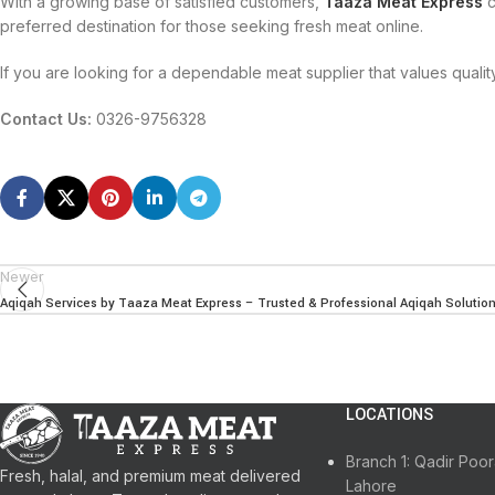
With a growing base of satisfied customers,
Taaza Meat Express
c
preferred destination for those seeking fresh meat online.
If you are looking for a dependable meat supplier that values qualit
Contact Us:
0326-9756328
Newer
Aqiqah Services by Taaza Meat Express – Trusted & Professional Aqiqah Solutio
LOCATIONS
Branch 1: Qadir Po
Fresh, halal, and premium meat delivered
Lahore