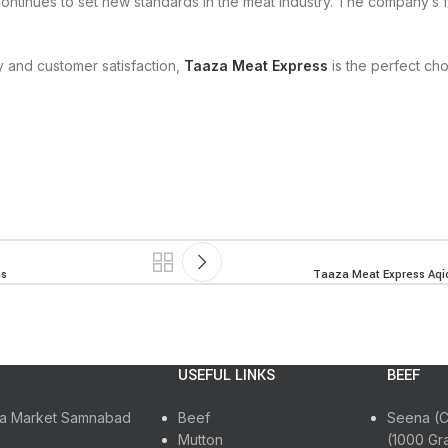
ontinues to set new standards in the meat industry. The company’s 
y and customer satisfaction,
Taaza Meat Express
is the perfect cho
ns
Taaza Meat Express Aqiq
USEFUL LINKS
BEEF
ora Market Samnabad
Beef
Seena (C
Mutton
(1000 Gr