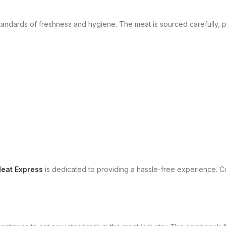
tandards of freshness and hygiene. The meat is sourced carefully, 
eat Express
is dedicated to providing a hassle-free experience. Cu