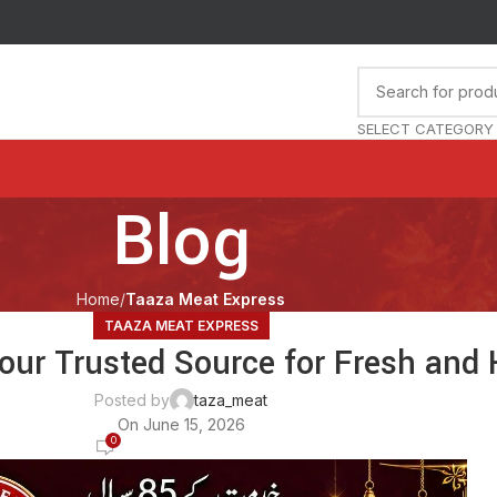
SELECT CATEGORY
Blog
Home
Taaza Meat Express
TAAZA MEAT EXPRESS
our Trusted Source for Fresh and 
Posted by
taza_meat
On June 15, 2026
0