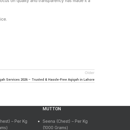
focus on quality and transparency has made it a
ice.
Older
ah Services 2026 – Trusted & Hassle-Free Aqiqah in Lahore
MUTTON
hest) – Per Kg
Seena (Chest) – Per Kg
ams)
(1000 Grams)