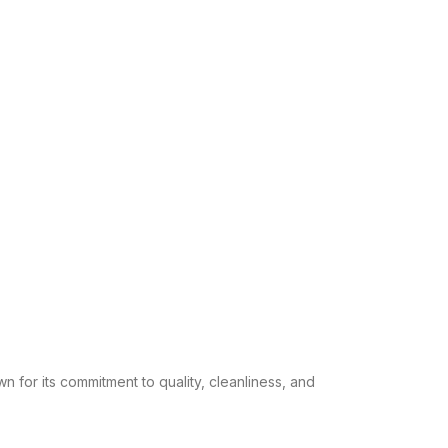
n for its commitment to quality, cleanliness, and