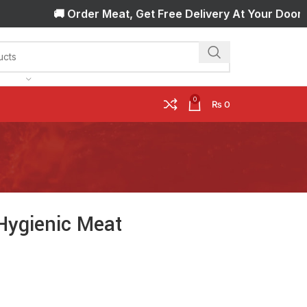
🚚 Order Meat, Get Free Delivery At Your Door Step!
0
₨
0
Hygienic Meat