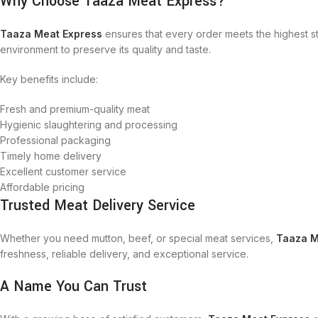
Why Choose Taaza Meat Express?
Taaza Meat Express
ensures that every order meets the highest s
environment to preserve its quality and taste.
Key benefits include:
Fresh and premium-quality meat
Hygienic slaughtering and processing
Professional packaging
Timely home delivery
Excellent customer service
Affordable pricing
Trusted Meat Delivery Service
Whether you need mutton, beef, or special meat services,
Taaza M
freshness, reliable delivery, and exceptional service.
A Name You Can Trust