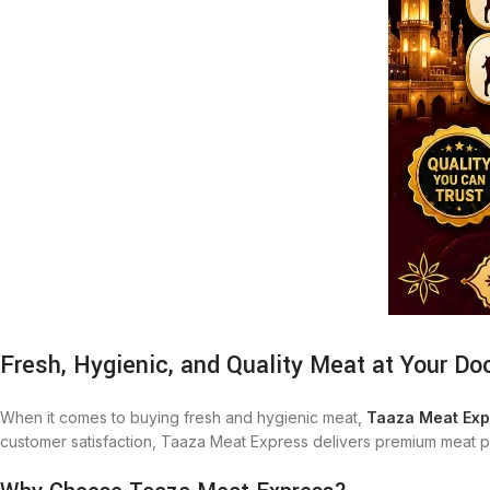
Fresh, Hygienic, and Quality Meat at Your Do
When it comes to buying fresh and hygienic meat,
Taaza Meat Exp
customer satisfaction, Taaza Meat Express delivers premium meat pr