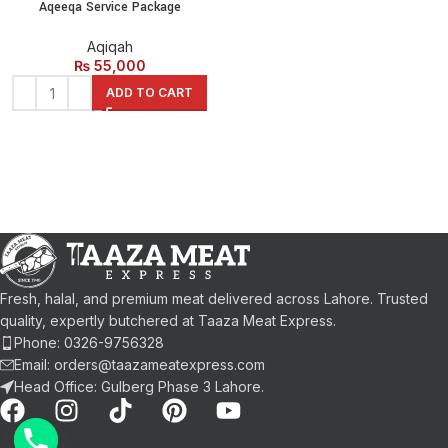
Aqeeqa Service Package
Aqiqah
₨
55,000
ADD TO CART
Fresh, halal, and premium meat delivered across Lahore. Trusted
quality, expertly butchered at Taaza Meat Express.
Phone: 0326-9756328
Email: orders@taazameatexpress.com
Head Office: Gulberg Phase 3 Lahore.