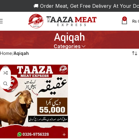
🚚 Order Meat, Get Free Delivery At Your Doo
0
₨
Aqiqah
Categories
Home
Aqiqah