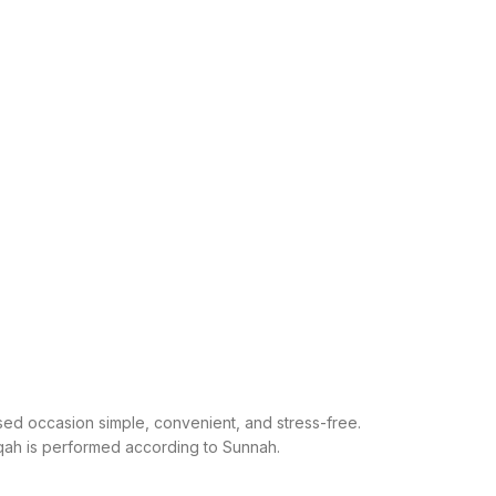
ed occasion simple, convenient, and stress-free.
iqah is performed according to Sunnah.