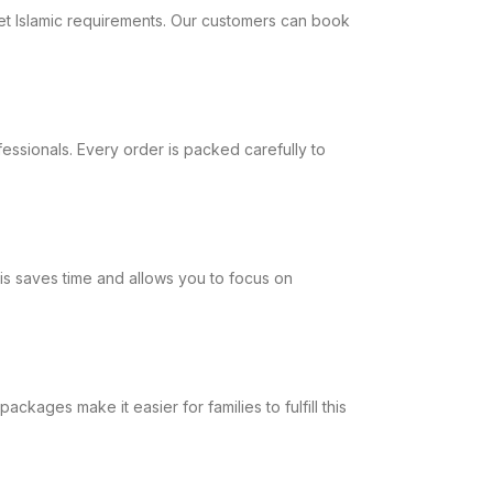
meet Islamic requirements. Our customers can book
fessionals. Every order is packed carefully to
his saves time and allows you to focus on
kages make it easier for families to fulfill this