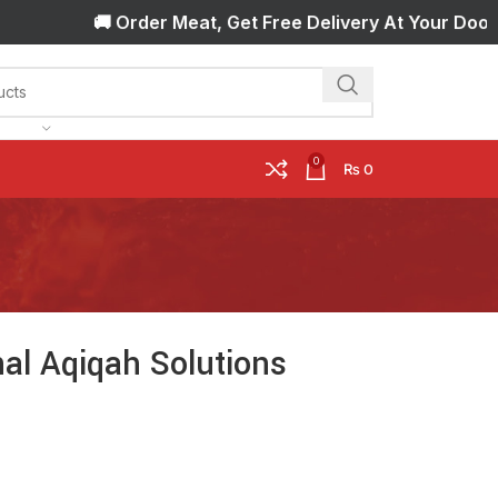
🚚 Order Meat, Get Free Delivery At Your Door Step!
0
₨
0
al Aqiqah Solutions