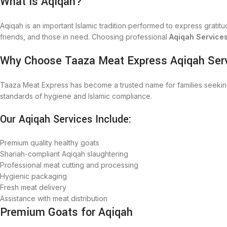
What is Aqiqah?
Aqiqah is an important Islamic tradition performed to express gratitude
friends, and those in need. Choosing professional
Aqiqah Service
Why Choose Taaza Meat Express Aqiqah Ser
Taaza Meat Express has become a trusted name for families seekin
standards of hygiene and Islamic compliance.
Our Aqiqah Services Include:
Premium quality healthy goats
Shariah-compliant Aqiqah slaughtering
Professional meat cutting and processing
Hygienic packaging
Fresh meat delivery
Assistance with meat distribution
Premium Goats for Aqiqah