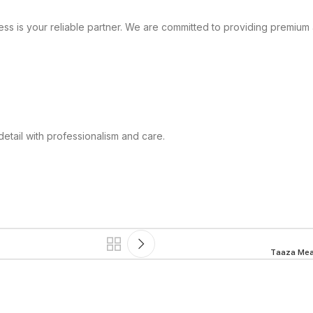
ss is your reliable partner. We are committed to providing premium 
tail with professionalism and care.
Taaza Meat