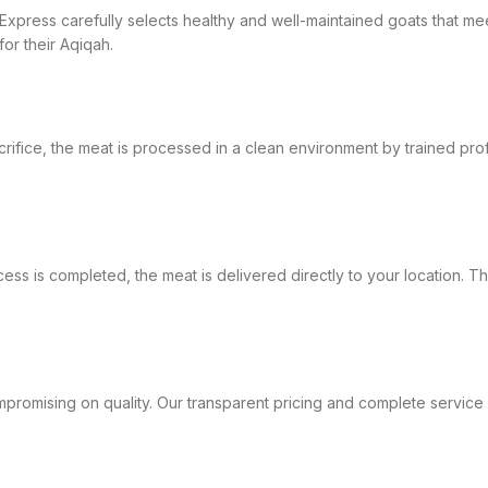
at Express carefully selects healthy and well-maintained goats that 
or their Aqiqah.
crifice, the meat is processed in a clean environment by trained pro
ess is completed, the meat is delivered directly to your location. T
promising on quality. Our transparent pricing and complete service pac