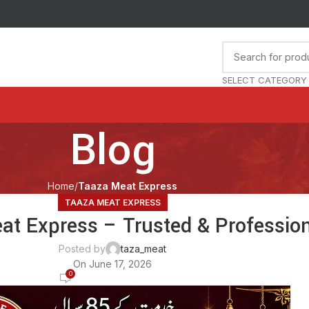
SELECT CATEGORY
Blog
Home
Taaza Meat Express
TAAZA MEAT EXPRESS
at Express – Trusted & Profession
Posted by
taza_meat
On June 17, 2026
0