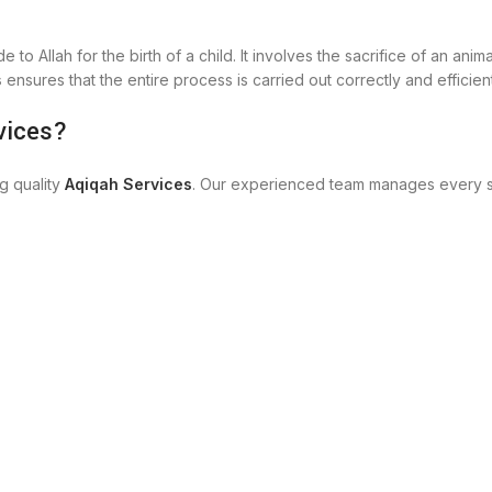
 to Allah for the birth of a child. It involves the sacrifice of an ani
s
ensures that the entire process is carried out correctly and efficient
vices?
g quality
Aqiqah Services
. Our experienced team manages every st