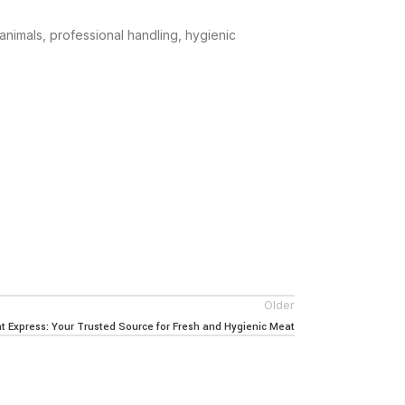
animals, professional handling, hygienic
Older
 Express: Your Trusted Source for Fresh and Hygienic Meat