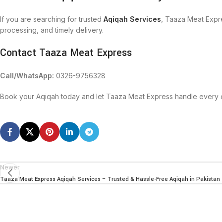
If you are searching for trusted
Aqiqah Services
, Taaza Meat Expre
processing, and timely delivery.
Contact Taaza Meat Express
Call/WhatsApp:
0326-9756328
Book your Aqiqah today and let Taaza Meat Express handle every de
Newer
Taaza Meat Express Aqiqah Services – Trusted & Hassle-Free Aqiqah in Pakistan