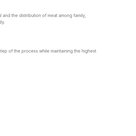
mal and the distribution of meat among family,
ly.
ep of the process while maintaining the highest