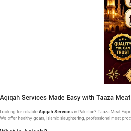
Aqiqah Services Made Easy with Taaza Meat
Looking for reliable
Aqiqah Services
in Pakistan? Taaza Meat Expr
We offer healthy goats, Islamic slaughtering, professional meat pr