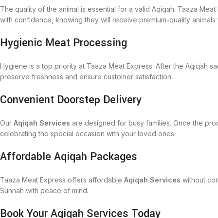
The quality of the animal is essential for a valid Aqiqah. Taaza Me
with confidence, knowing they will receive premium-quality animals f
Hygienic Meat Processing
Hygiene is a top priority at Taaza Meat Express. After the Aqiqah sa
preserve freshness and ensure customer satisfaction.
Convenient Doorstep Delivery
Our
Aqiqah Services
are designed for busy families. Once the proc
celebrating the special occasion with your loved ones.
Affordable Aqiqah Packages
Taaza Meat Express offers affordable
Aqiqah Services
without com
Sunnah with peace of mind.
Book Your Aqiqah Services Today