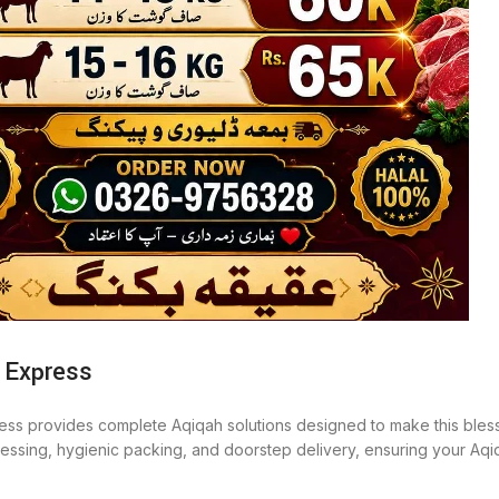
 Express
ess provides complete Aqiqah solutions designed to make this bless
ocessing, hygienic packing, and doorstep delivery, ensuring your Aq