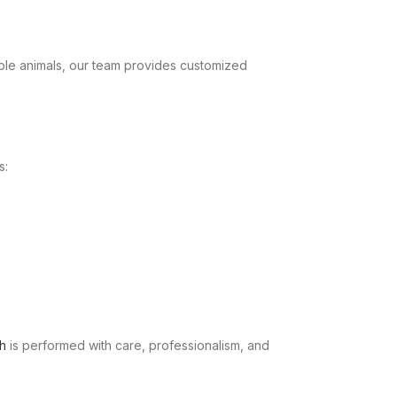
ple animals, our team provides customized
s:
h
is performed with care, professionalism, and