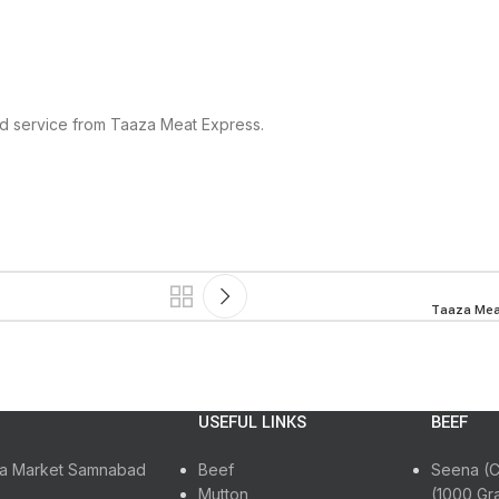
ed service from Taaza Meat Express.
Taaza Meat
USEFUL LINKS
BEEF
ora Market Samnabad
Beef
Seena (C
Mutton
(1000 Gr