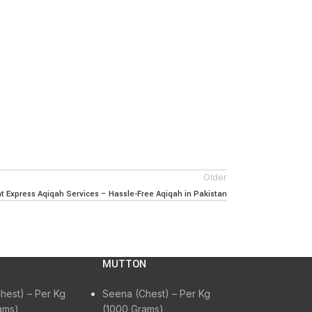
Older
 Express Aqiqah Services – Hassle-Free Aqiqah in Pakistan
MUTTON
hest) – Per Kg
Seena (Chest) – Per Kg
ams)
(1000 Grams)