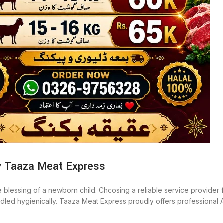
y Taaza Meat Express
he blessing of a newborn child. Choosing a reliable service provider f
 handled hygienically. Taaza Meat Express proudly offers professiona