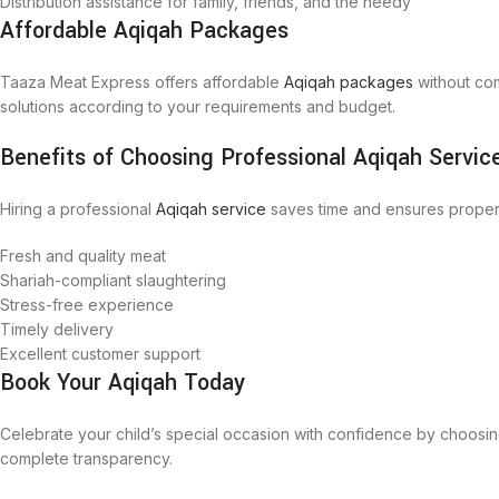
Distribution assistance for family, friends, and the needy
Affordable Aqiqah Packages
Taaza Meat Express offers affordable
Aqiqah packages
without com
solutions according to your requirements and budget.
Benefits of Choosing Professional Aqiqah Servic
Hiring a professional
Aqiqah service
saves time and ensures proper
Fresh and quality meat
Shariah-compliant slaughtering
Stress-free experience
Timely delivery
Excellent customer support
Book Your Aqiqah Today
Celebrate your child’s special occasion with confidence by choosi
complete transparency.