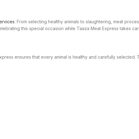
ervices
. From selecting healthy animals to slaughtering, meat proces
brating this special occasion while Taaza Meat Express takes care
xpress ensures that every animal is healthy and carefully selected.