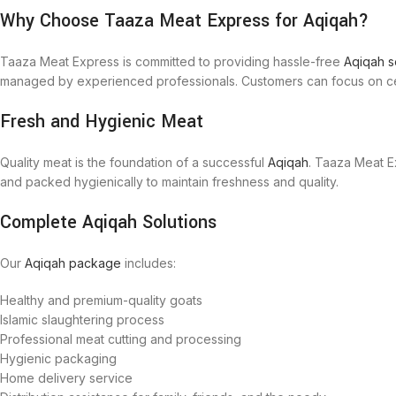
Why Choose Taaza Meat Express for Aqiqah?
Taaza Meat Express is committed to providing hassle-free
Aqiqah s
managed by experienced professionals. Customers can focus on cele
Fresh and Hygienic Meat
Quality meat is the foundation of a successful
Aqiqah
. Taaza Meat E
and packed hygienically to maintain freshness and quality.
Complete Aqiqah Solutions
Our
Aqiqah package
includes:
Healthy and premium-quality goats
Islamic slaughtering process
Professional meat cutting and processing
Hygienic packaging
Home delivery service