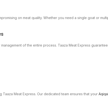
promising on meat quality. Whether you need a single goat or multi
es
 management of the entire process. Taaza Meat Express guarantee
ng Taaza Meat Express. Our dedicated team ensures that your
Aqiqa