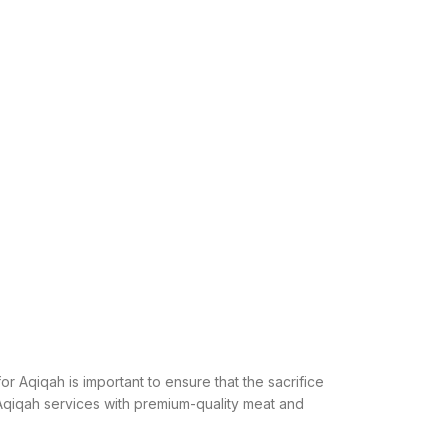
or Aqiqah is important to ensure that the sacrifice
l Aqiqah services with premium-quality meat and