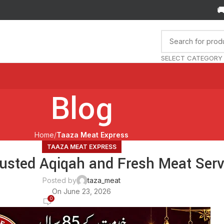
🚚 Orde
SELECT CATEGORY
Blog
Home
Taaza Meat Express
TAAZA MEAT EXPRESS
usted Aqiqah and Fresh Meat Servi
Posted by
taza_meat
On June 23, 2026
0