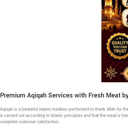
Premium Aqiqah Services with Fresh Meat b
Aqiqah is a beautiful Islamic tradition performed to thank Allah for t
is carried out according to Islamic principles and that the meat is
complete customer satisfaction.