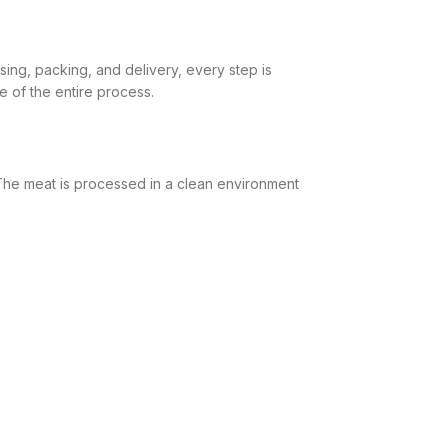
sing, packing, and delivery, every step is
 of the entire process.
 The meat is processed in a clean environment