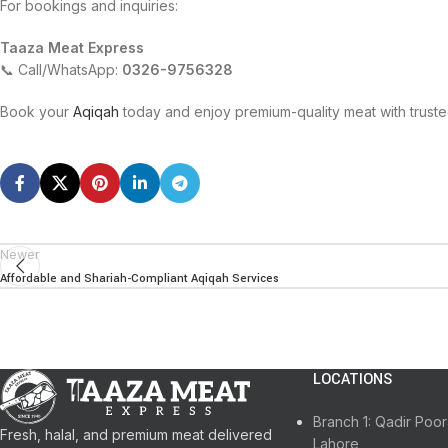
For bookings and inquiries:
Taaza Meat Express
📞 Call/WhatsApp:
0326-9756328
Book your
Aqiqah
today and enjoy premium-quality meat with trust
Newer
Affordable and Shariah-Compliant Aqiqah Services
LOCATIONS
Branch 1: Qadir Po
Fresh, halal, and premium meat delivered
Lahore