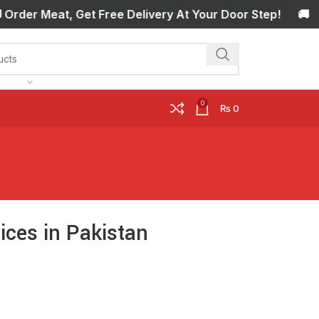
r Meat, Get Free Delivery At Your Door Step! 🚚 Order M
0
₨
0
ces in Pakistan