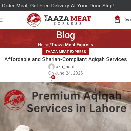
der Meat, Get Free Delivery At Your Door Step!
0
₨
Blog
Home
Taaza Meat Express
TAAZA MEAT EXPRESS
Affordable and Shariah-Compliant Aqiqah Services
taza_meat
On June 24, 2026
0