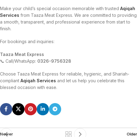
Make your child’s special occasion memorable with trusted
Aqiqah
Services
from Taaza Meat Express. We are committed to providing
a smooth, transparent, and professional experience from start to
finish.
For bookings and inquiries:
Taaza Meat Express
📞 Call/WhatsApp:
0326-9756328
Choose Taaza Meat Express for reliable, hygienic, and Shariah-
compliant
Aqiqah Services
and let us help you celebrate this
blessed occasion with ease.
Newer
Older