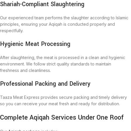
Shariah-Compliant Slaughtering
Our experienced team performs the slaughter according to Islamic
principles, ensuring your Aqiqah is conducted properly and
respectfully.
Hygienic Meat Processing
After slaughtering, the meat is processed in a clean and hygienic
environment. We follow strict quality standards to maintain
freshness and cleanliness.
Professional Packing and Delivery
Taaza Meat Express provides secure packing and timely delivery
so you can receive your meat fresh and ready for distribution.
Complete Aqiqah Services Under One Roof