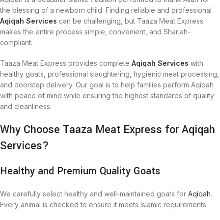
the blessing of a newborn child. Finding reliable and professional
Aqiqah Services
can be challenging, but Taaza Meat Express
makes the entire process simple, convenient, and Shariah-
compliant.
Taaza Meat Express provides complete
Aqiqah Services
with
healthy goats, professional slaughtering, hygienic meat processing,
and doorstep delivery. Our goal is to help families perform Aqiqah
with peace of mind while ensuring the highest standards of quality
and cleanliness.
Why Choose Taaza Meat Express for Aqiqah
Services?
Healthy and Premium Quality Goats
We carefully select healthy and well-maintained goats for
Aqiqah
.
Every animal is checked to ensure it meets Islamic requirements.