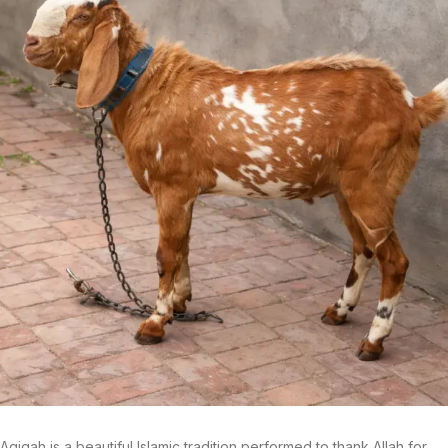
Aqiqah is a beautiful Islamic tradition performed to thank Allah for