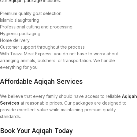
Our
Aqiqah package
includes:
Premium quality goat selection
Islamic slaughtering
Professional cutting and processing
Hygienic packaging
Home delivery
Customer support throughout the process
With Taaza Meat Express, you do not have to worry about
arranging animals, butchers, or transportation. We handle
everything for you.
Affordable Aqiqah Services
We believe that every family should have access to reliable
Aqiqah
Services
at reasonable prices. Our packages are designed to
provide excellent value while maintaining premium quality
standards.
Book Your Aqiqah Today