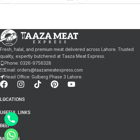
Fresh, halal, and premium meat delivered across Lahore. Trusted
quality, expertly butchered at Taaza Meat Express.
Phone: 0326-9756328
Email: orders@taazameatexpress.com
Head Office: Gulberg Phase 3 Lahore.
LOCATIONS
USEFUL LINKS
BEEF
chaty
MUTTON