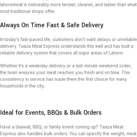
lahoremeat is noticeably more tender, cleaner, and tastier than what
most traditional shops offer.
Always On Time Fast & Safe Delivery
In today’s fast-paced life, customers don’t want delays or unreliable
delivery. Taaza Meat Express understands this well and has built a
reliable delivery system that covers all major areas of Lahore.
Whether it’s a weekday delivery or a last-minute weekend order,
the team ensures your meat reaches you fresh and on time. This
consistency in service has made them the first choice for many
households in the city.
Ideal for Events, BBQs & Bulk Orders
Have a daawat, BBQ, or family event coming up? Taaza Meat
Express also handles bulk orders. You can specify the weight, meat