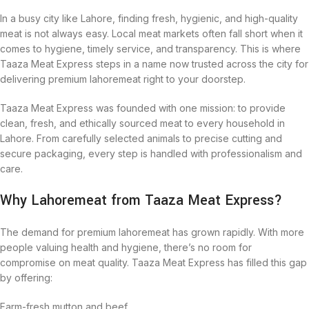
In a busy city like Lahore, finding fresh, hygienic, and high-quality
meat is not always easy. Local meat markets often fall short when it
comes to hygiene, timely service, and transparency. This is where
Taaza Meat Express steps in a name now trusted across the city for
delivering premium lahoremeat right to your doorstep.
Taaza Meat Express was founded with one mission: to provide
clean, fresh, and ethically sourced meat to every household in
Lahore. From carefully selected animals to precise cutting and
secure packaging, every step is handled with professionalism and
care.
Why Lahoremeat from Taaza Meat Express?
The demand for premium lahoremeat has grown rapidly. With more
people valuing health and hygiene, there’s no room for
compromise on meat quality. Taaza Meat Express has filled this gap
by offering:
Farm-fresh mutton and beef