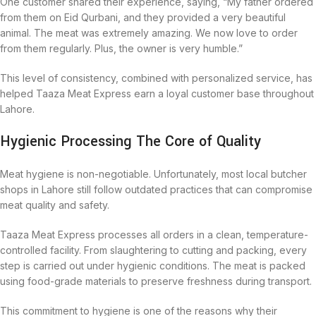
One customer shared their experience, saying, “My father ordered
from them on Eid Qurbani, and they provided a very beautiful
animal. The meat was extremely amazing. We now love to order
from them regularly. Plus, the owner is very humble.”
This level of consistency, combined with personalized service, has
helped Taaza Meat Express earn a loyal customer base throughout
Lahore.
Hygienic Processing The Core of Quality
Meat hygiene is non-negotiable. Unfortunately, most local butcher
shops in Lahore still follow outdated practices that can compromise
meat quality and safety.
Taaza Meat Express processes all orders in a clean, temperature-
controlled facility. From slaughtering to cutting and packing, every
step is carried out under hygienic conditions. The meat is packed
using food-grade materials to preserve freshness during transport.
This commitment to hygiene is one of the reasons why their