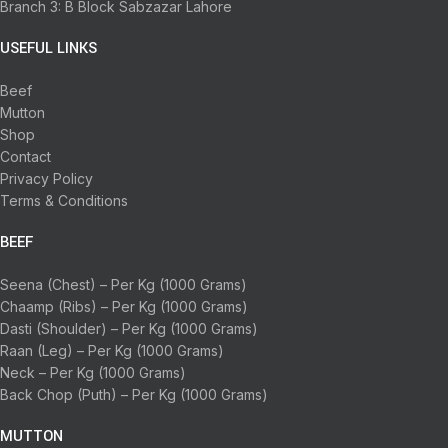
Branch 3: B Block Sabzazar Lahore
USEFUL LINKS
Beef
Mutton
Shop
Contact
Privacy Policy
Terms & Conditions
BEEF
Seena (Chest) – Per Kg (1000 Grams)
Chaamp (Ribs) – Per Kg (1000 Grams)
Dasti (Shoulder) – Per Kg (1000 Grams)
Raan (Leg) – Per Kg (1000 Grams)
Neck – Per Kg (1000 Grams)
Back Chop (Puth) – Per Kg (1000 Grams)
MUTTON