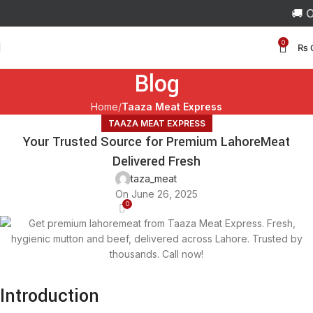
🚚 Ord
0
₨
Blog
Home
Taaza Meat Express
TAAZA MEAT EXPRESS
Your Trusted Source for Premium LahoreMeat
Delivered Fresh
taza_meat
On June 26, 2025
0
Introduction