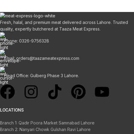
Fresh, halal, and premium meat delivered across Lahore. Trusted
quality, expertly butchered at Taaza Meat Express.
Phone: 0326-9756328
Email: orders@taazameatexpress.com
Head Office: Gulberg Phase 3 Lahore.
LOCATIONS
Branch 1: Qadir Poora Market Samnabad Lahore
Branch 2: Nanyari Chowk Gulshan Ravi Lahore