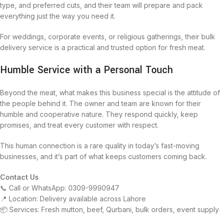
type, and preferred cuts, and their team will prepare and pack
everything just the way you need it.
For weddings, corporate events, or religious gatherings, their bulk
delivery service is a practical and trusted option for fresh meat.
Humble Service with a Personal Touch
Beyond the meat, what makes this business special is the attitude of
the people behind it. The owner and team are known for their
humble and cooperative nature. They respond quickly, keep
promises, and treat every customer with respect.
This human connection is a rare quality in today’s fast-moving
businesses, and it’s part of what keeps customers coming back.
Contact Us
📞 Call or WhatsApp: 0309-9990947
📍 Location: Delivery available across Lahore
📦 Services: Fresh mutton, beef, Qurbani, bulk orders, event supply