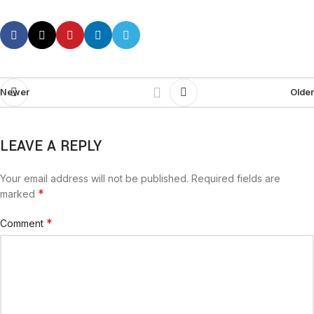
Newer
Older
LEAVE A REPLY
Your email address will not be published.
Required fields are
*
marked
*
Comment