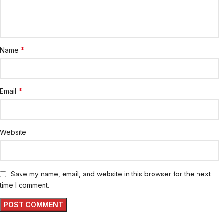
*
Name
*
Email
Website
Save my name, email, and website in this browser for the next
time I comment.