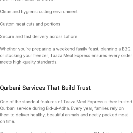
Clean and hygienic cutting environment
Custom meat cuts and portions
Secure and fast delivery across Lahore
Whether you’re preparing a weekend family feast, planning a BBQ,
or stocking your freezer, Taaza Meat Express ensures every order
meets high-quality standards.
Qurbani Services That Build Trust
One of the standout features of Taaza Meat Express is their trusted
Qurbani service during Eid-ul-Adha. Every year, families rely on
them to deliver healthy, beautiful animals and neatly packed meat
on time.