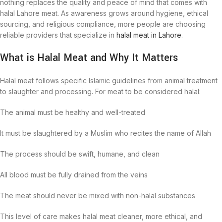
nothing replaces the quality and peace of mind that comes with
halal Lahore meat. As awareness grows around hygiene, ethical
sourcing, and religious compliance, more people are choosing
reliable providers that specialize in
halal meat in Lahore
.
What is Halal Meat and Why It Matters
Halal meat follows specific Islamic guidelines from animal treatment
to slaughter and processing. For meat to be considered halal:
The animal must be healthy and well-treated
It must be slaughtered by a Muslim who recites the name of Allah
The process should be swift, humane, and clean
All blood must be fully drained from the veins
The meat should never be mixed with non-halal substances
This level of care makes halal meat cleaner, more ethical, and