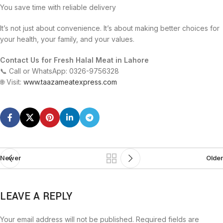
You save time with reliable delivery
It’s not just about convenience. It’s about making better choices for
your health, your family, and your values.
Contact Us for Fresh Halal Meat in Lahore
📞 Call or WhatsApp: 0326-9756328
🌐 Visit:
www.taazameatexpress.com
Newer
Older
LEAVE A REPLY
Your email address will not be published.
Required fields are