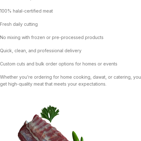
100% halal-certified meat
Fresh daily cutting
No mixing with frozen or pre-processed products
Quick, clean, and professional delivery
Custom cuts and bulk order options for homes or events
Whether you’re ordering for home cooking, dawat, or catering, you
get high-quality meat that meets your expectations.