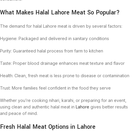
What Makes Halal Lahore Meat So Popular?
The demand for halal Lahore meat is driven by several factors:
Hygiene: Packaged and delivered in sanitary conditions
Purity: Guaranteed halal process from farm to kitchen
Taste: Proper blood drainage enhances meat texture and flavor
Health: Clean, fresh meat is less prone to disease or contamination
Trust: More families feel confident in the food they serve
Whether you’re cooking nihari, karahi, or preparing for an event,
using clean and authentic halal meat in
Lahore
gives better results
and peace of mind.
Fresh Halal Meat Options in Lahore