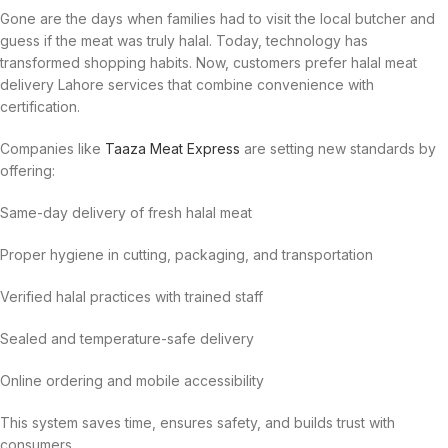
Gone are the days when families had to visit the local butcher and
guess if the meat was truly halal. Today, technology has
transformed shopping habits. Now, customers prefer halal meat
delivery Lahore services that combine convenience with
certification.
Companies like
Taaza Meat Express
are setting new standards by
offering:
Same-day delivery of fresh halal meat
Proper hygiene in cutting, packaging, and transportation
Verified halal practices with trained staff
Sealed and temperature-safe delivery
Online ordering and mobile accessibility
This system saves time, ensures safety, and builds trust with
consumers.