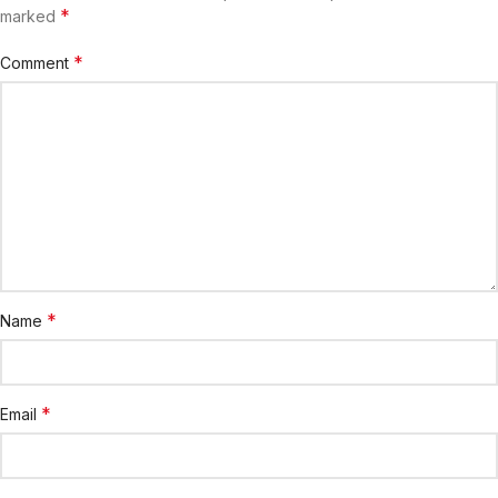
*
marked
*
Comment
*
Name
*
Email