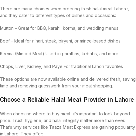
There are many choices when ordering fresh halal meat Lahore,
and they cater to different types of dishes and occasions:
Mutton – Great for BBQ, karahi, korma, and wedding menus
Beef – Ideal for nihari, steak, biryani, or mince-based dishes
Keema (Minced Meat) Used in parathas, kebabs, and more
Chops, Liver, Kidney, and Paye For traditional Lahori favorites
These options are now available online and delivered fresh, saving
time and removing guesswork from your meat shopping.
Choose a Reliable Halal Meat Provider in Lahore
When choosing where to buy meat, it’s important to look beyond
price. Trust, hygiene, and halal integrity matter more than ever.
That’s why services like Taaza Meat Express are gaining popularity
in Lahore. They offer: