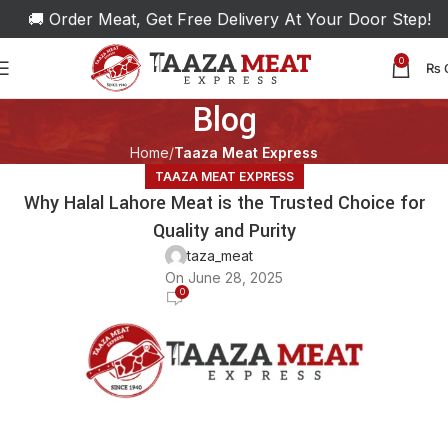
🚚 Order Meat, Get Free Delivery At Your Door Step!
0
₨
Blog
Home
Taaza Meat Express
TAAZA MEAT EXPRESS
Why Halal Lahore Meat is the Trusted Choice for
Quality and Purity
taza_meat
On June 28, 2025
0