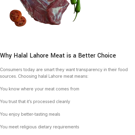
Why Halal Lahore Meat is a Better Choice
Consumers today are smart they want transparency in their food
sources. Choosing halal Lahore meat means:
You know where your meat comes from
You trust that it’s processed cleanly
You enjoy better-tasting meals
You meet religious dietary requirements