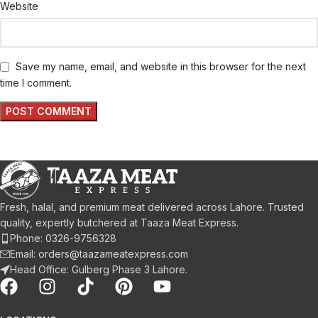
Website
Save my name, email, and website in this browser for the next
time I comment.
Fresh, halal, and premium meat delivered across Lahore. Trusted
quality, expertly butchered at Taaza Meat Express.
Phone: 0326-9756328
Email: orders@taazameatexpress.com
Head Office: Gulberg Phase 3 Lahore.