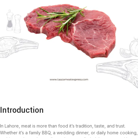
Introduction
In Lahore, meat is more than food it’s tradition, taste, and trust.
Whether it’s a family BBQ, a wedding dinner, or daily home cooking,