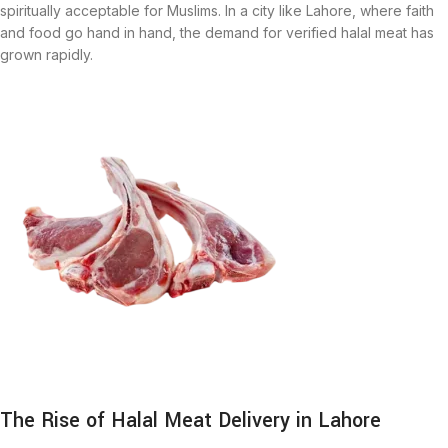
spiritually acceptable for Muslims. In a city like Lahore, where faith
and food go hand in hand, the demand for verified halal meat has
grown rapidly.
The Rise of Halal Meat Delivery in Lahore