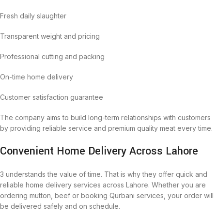
Fresh daily slaughter
Transparent weight and pricing
Professional cutting and packing
On-time home delivery
Customer satisfaction guarantee
The company aims to build long-term relationships with customers
by providing reliable service and premium quality meat every time.
Convenient Home Delivery Across Lahore
3 understands the value of time. That is why they offer quick and
reliable home delivery services across Lahore. Whether you are
ordering mutton, beef or booking Qurbani services, your order will
be delivered safely and on schedule.