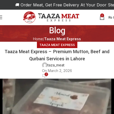
🚚 Order Meat, Get Free Delivery At Your Door Step!
0
₨
Blog
Home
Taaza Meat Express
TAAZA MEAT EXPRESS
Taaza Meat Express – Premium Mutton, Beef and
Qurbani Services in Lahore
taza_meat
On March 2, 2026
0