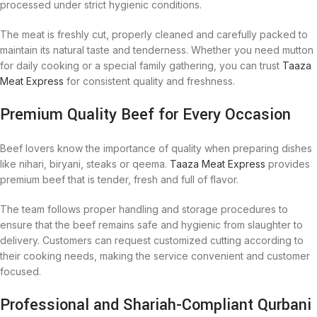
processed under strict hygienic conditions.
The meat is freshly cut, properly cleaned and carefully packed to
maintain its natural taste and tenderness. Whether you need mutton
for daily cooking or a special family gathering, you can trust
Taaza
Meat Express
for consistent quality and freshness.
Premium Quality Beef for Every Occasion
Beef lovers know the importance of quality when preparing dishes
like nihari, biryani, steaks or qeema.
Taaza Meat Express
provides
premium beef that is tender, fresh and full of flavor.
The team follows proper handling and storage procedures to
ensure that the beef remains safe and hygienic from slaughter to
delivery. Customers can request customized cutting according to
their cooking needs, making the service convenient and customer
focused.
Professional and Shariah-Compliant Qurbani