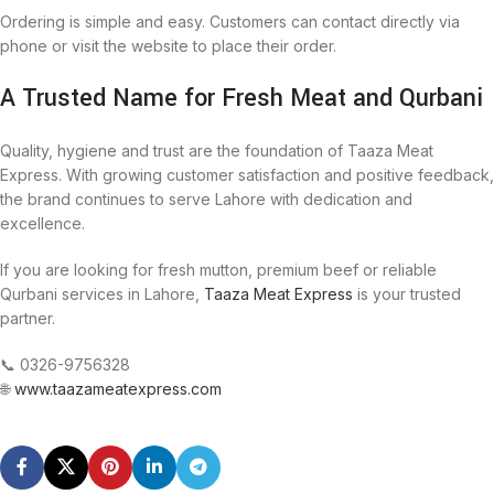
Ordering is simple and easy. Customers can contact directly via
phone or visit the website to place their order.
A Trusted Name for Fresh Meat and Qurbani
Quality, hygiene and trust are the foundation of Taaza Meat
Express. With growing customer satisfaction and positive feedback,
the brand continues to serve Lahore with dedication and
excellence.
If you are looking for fresh mutton, premium beef or reliable
Qurbani services in Lahore,
Taaza Meat Express
is your trusted
partner.
📞 0326-9756328
🌐
www.taazameatexpress.com