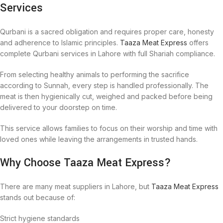
Services
Qurbani is a sacred obligation and requires proper care, honesty
and adherence to Islamic principles.
Taaza Meat Express
offers
complete Qurbani services in Lahore with full Shariah compliance.
From selecting healthy animals to performing the sacrifice
according to Sunnah, every step is handled professionally. The
meat is then hygienically cut, weighed and packed before being
delivered to your doorstep on time.
This service allows families to focus on their worship and time with
loved ones while leaving the arrangements in trusted hands.
Why Choose Taaza Meat Express?
There are many meat suppliers in Lahore, but
Taaza Meat Express
stands out because of:
Strict hygiene standards