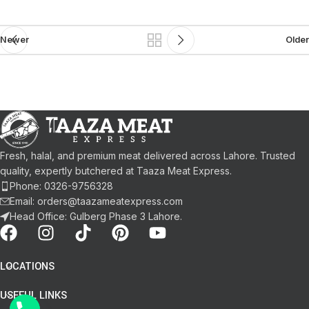
Newer
Older
Fresh, halal, and premium meat delivered across Lahore. Trusted
quality, expertly butchered at Taaza Meat Express.
Phone: 0326-9756328
Email: orders@taazameatexpress.com
Head Office: Gulberg Phase 3 Lahore.
LOCATIONS
USEFUL LINKS