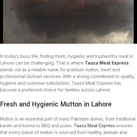
In today’s busy life, finding fresh, hygienic and trustworthy meat in
Lahore can be challenging. That is where
Taaza Meat Express
stands out as a reliable name for premium mutton, beef and
professional Qurbani services. With a strong commitment to quality,
hygiene and customer satisfaction, Taaza Meat Express has
become a preferred choice for families across Lahore.
Fresh and Hygienic Mutton in Lahore
Mutton is an essential part of many Pakistani dishes, from traditional
karahi and korma to BBQ and pulao.
Taaza Meat Express
ensures
that every piece of mutton is sourced from healthy animals and