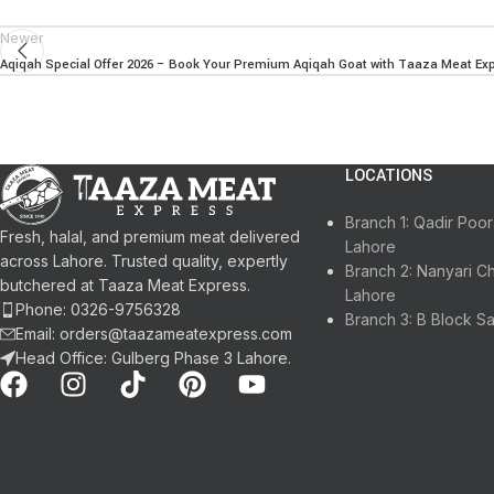
Newer
Aqiqah Special Offer 2026 – Book Your Premium Aqiqah Goat with Taaza Meat Ex
LOCATIONS
Branch 1: Qadir Po
Fresh, halal, and premium meat delivered
Lahore
across Lahore. Trusted quality, expertly
Branch 2: Nanyari C
butchered at Taaza Meat Express.
Lahore
Phone: 0326-9756328
Branch 3: B Block S
Email: orders@taazameatexpress.com
Head Office: Gulberg Phase 3 Lahore.