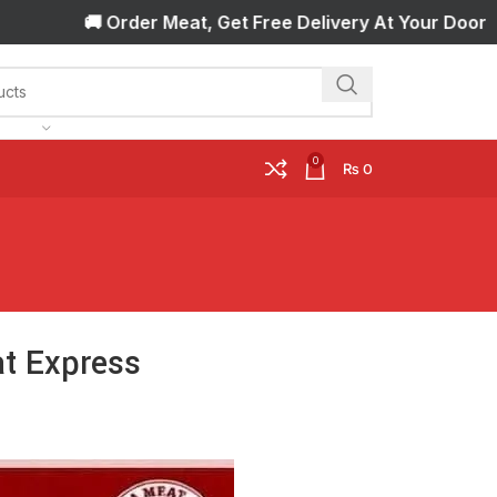
🚚 Order Meat, Get Free Delivery At Your Door Step! 🚚
0
₨
0
at Express