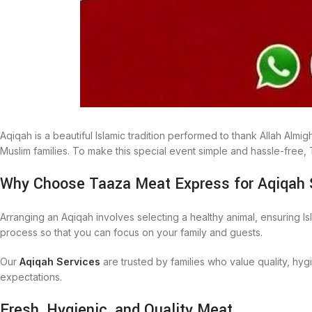
Aqiqah is a beautiful Islamic tradition performed to thank Allah Alm
Muslim families. To make this special event simple and hassle-free
Why Choose Taaza Meat Express for Aqiqah 
Arranging an Aqiqah involves selecting a healthy animal, ensuring Is
process so that you can focus on your family and guests.
Our
Aqiqah Services
are trusted by families who value quality, hy
expectations.
Fresh, Hygienic, and Quality Meat