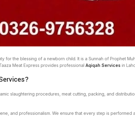
ighty for the blessing of a newborn child. It is a Sunnah of Prophet
, Taaza Meat Express provides professional
Aqiqah Services
in Lah
Services?
lamic slaughtering procedures, meat cutting, packing, and distributi
giene, and professionalism. We ensure that every step is performed 