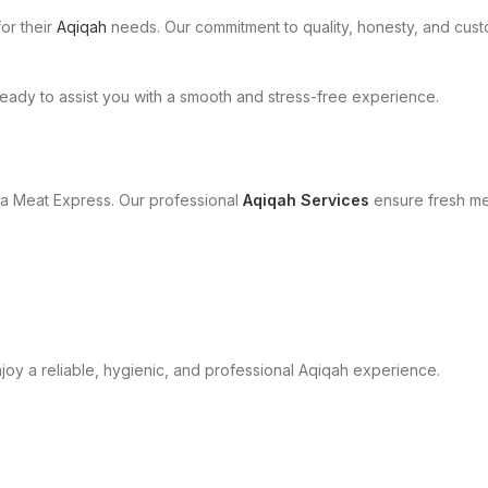
or their
Aqiqah
needs. Our commitment to quality, honesty, and cust
eady to assist you with a smooth and stress-free experience.
a Meat Express. Our professional
Aqiqah Services
ensure fresh mea
oy a reliable, hygienic, and professional Aqiqah experience.