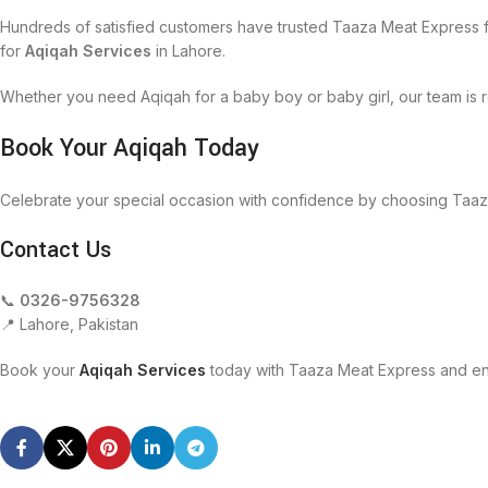
Hundreds of satisfied customers have trusted Taaza Meat Express f
for
Aqiqah Services
in Lahore.
Whether you need Aqiqah for a baby boy or baby girl, our team is r
Book Your Aqiqah Today
Celebrate your special occasion with confidence by choosing Taaz
Contact Us
📞
0326-9756328
📍 Lahore, Pakistan
Book your
Aqiqah Services
today with Taaza Meat Express and enj