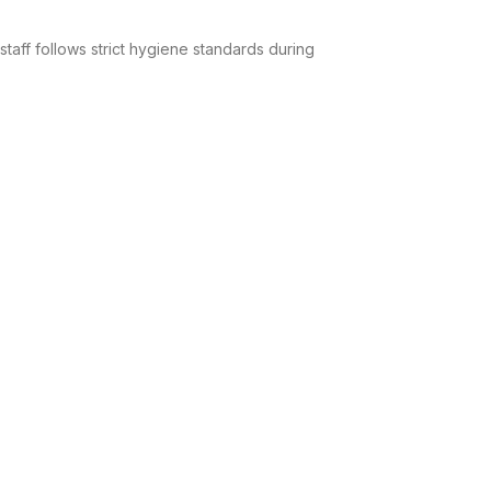
taff follows strict hygiene standards during