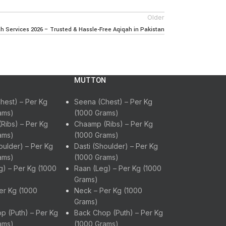
Older
 Services 2026 – Trusted & Hassle-Free Aqiqah in Pakistan
MUTTON
hest) – Per Kg
Seena (Chest) – Per Kg
ams)
(1000 Grams)
Ribs) – Per Kg
Chaamp (Ribs) – Per Kg
ams)
(1000 Grams)
oulder) – Per Kg
Dasti (Shoulder) – Per Kg
ams)
(1000 Grams)
g) – Per Kg (1000
Raan (Leg) – Per Kg (1000
Grams)
er Kg (1000
Neck – Per Kg (1000
Grams)
p (Puth) – Per Kg
Back Chop (Puth) – Per Kg
ams)
(1000 Grams)