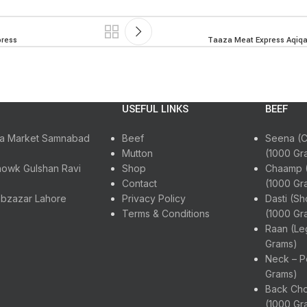
press
Taaza Meat Express Aqiqah
USEFUL LINKS
BEEF
ora Market Samnabad
Beef
Seena (C
Mutton
(1000 Gr
howk Gulshan Ravi
Shop
Chaamp (
Contact
(1000 Gr
abzazar Lahore
Privacy Policy
Dasti (Sh
Terms & Conditions
(1000 Gr
Raan (Le
Grams)
Neck – P
Grams)
Back Cho
(1000 Gr