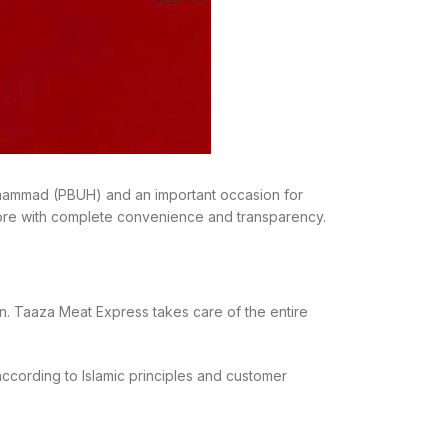
 Muhammad (PBUH) and an important occasion for
ore with complete convenience and transparency.
on. Taaza Meat Express takes care of the entire
according to Islamic principles and customer