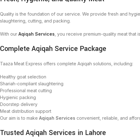
Quality is the foundation of our service. We provide fresh and hygie
slaughtering, cutting, and packing.
With our
Aqiqah Services
, you receive premium-quality meat that 
Complete Aqiqah Service Package
Taaza Meat Express offers complete Aqiqah solutions, including:
Healthy goat selection
Shariah-compliant slaughtering
Professional meat cutting
Hygienic packing
Doorstep delivery
Meat distribution support
Our aim is to make
Aqiqah Services
convenient, reliable, and affor
Trusted Aqiqah Services in Lahore