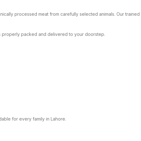
nically processed meat from carefully selected animals. Our trained s
is properly packed and delivered to your doorstep.
dable for every family in Lahore.