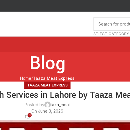
SELECT CATEGORY
Blog
Home
Taaza Meat Express
TAAZA MEAT EXPRESS
h Services in Lahore by Taaza Me
Posted by
taza_meat
On June 3, 2026
0