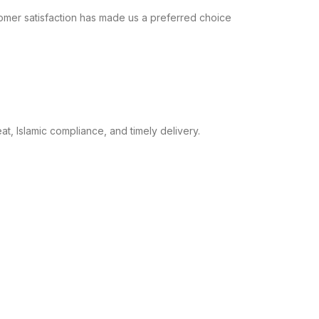
omer satisfaction has made us a preferred choice
t, Islamic compliance, and timely delivery.