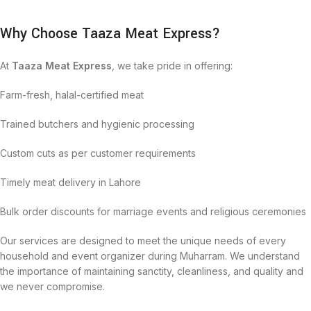
Why Choose Taaza Meat Express?
At
Taaza Meat Express
, we take pride in offering:
Farm-fresh, halal-certified meat
Trained butchers and hygienic processing
Custom cuts as per customer requirements
Timely meat delivery in Lahore
Bulk order discounts for marriage events and religious ceremonies
Our services are designed to meet the unique needs of every
household and event organizer during Muharram. We understand
the importance of maintaining sanctity, cleanliness, and quality and
we never compromise.