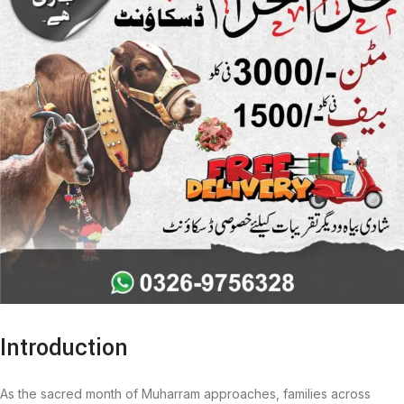
Introduction
As the sacred month of Muharram approaches, families across