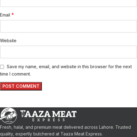
*
Email
Website
Save my name, email, and website in this browser for the next
time I comment.
Fresh, halal, and premium meat delivered across Lahore. Trusted
quality, expertly butchered at Taaza Meat Express.