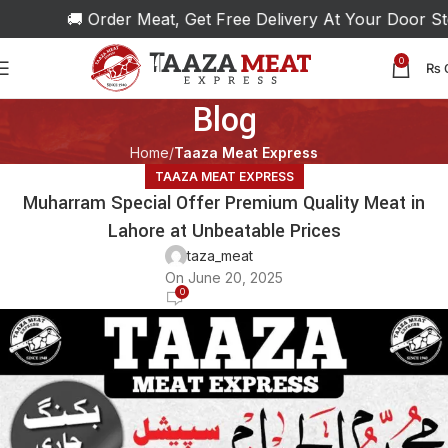
🚚 Order Meat, Get Free Delivery At Your Door Step!
0
₨
Blog
Home
Taaza Meat Express
TAAZA MEAT EXPRESS
Muharram Special Offer Premium Quality Meat in
Lahore at Unbeatable Prices
taza_meat
On June 20, 2025
0