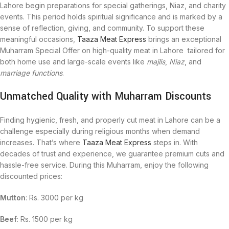
Lahore begin preparations for special gatherings, Niaz, and charity
events. This period holds spiritual significance and is marked by a
sense of reflection, giving, and community. To support these
meaningful occasions,
Taaza Meat Express
brings an exceptional
Muharram Special Offer on high-quality meat in Lahore tailored for
both home use and large-scale events like
majlis
,
Niaz
, and
marriage functions
.
Unmatched Quality with Muharram Discounts
Finding hygienic, fresh, and properly cut meat in Lahore can be a
challenge especially during religious months when demand
increases. That’s where
Taaza Meat Express
steps in. With
decades of trust and experience, we guarantee premium cuts and
hassle-free service. During this Muharram, enjoy the following
discounted prices:
Mutton
: Rs. 3000 per kg
Beef
: Rs. 1500 per kg