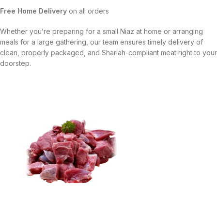
Free Home Delivery
on all orders
Whether you’re preparing for a small Niaz at home or arranging
meals for a large gathering, our team ensures timely delivery of
clean, properly packaged, and Shariah-compliant meat right to your
doorstep.