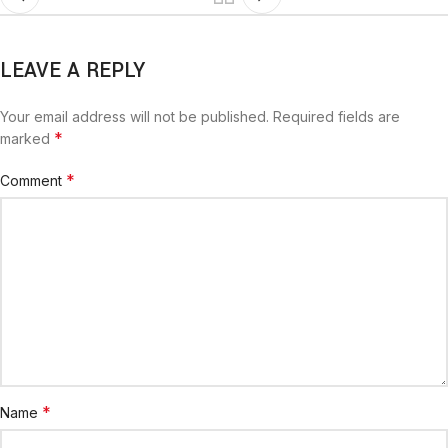
LEAVE A REPLY
Your email address will not be published.
Required fields are
*
marked
*
Comment
*
Name