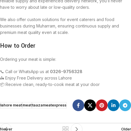
reliable supply and experienced delivery network, you’ll never
have to worry about late or low-quality orders.
We also offer custom solutions for event caterers and food
businesses during Muharram, ensuring continuous supply and
premium meat quality even at scale.
How to Order
Ordering your meat is simple:
📞 Call or WhatsApp us at
0326-9756328
🛵 Enjoy Free Delivery across Lahore
📦 Receive clean, ready-to-cook meat at your door
lahore meat
meat
taazameatexpress
Newer
Older