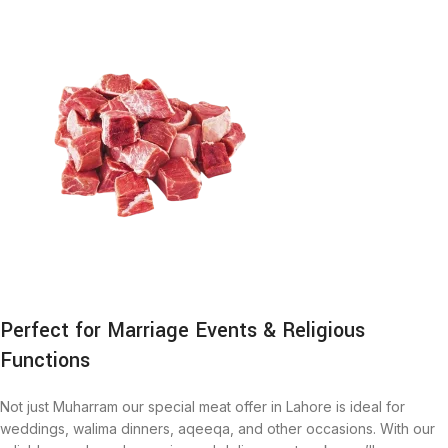
Perfect for Marriage Events & Religious
Functions
Not just Muharram our special meat offer in Lahore is ideal for
weddings, walima dinners, aqeeqa, and other occasions. With our