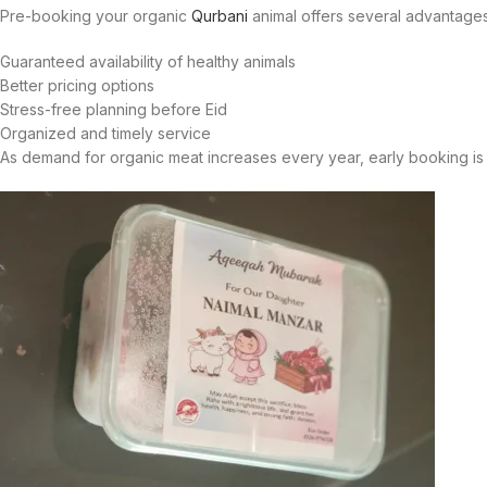
Pre-booking your organic
Qurbani
animal offers several advantages
Guaranteed availability of healthy animals
Better pricing options
Stress-free planning before Eid
Organized and timely service
As demand for organic meat increases every year, early booking i