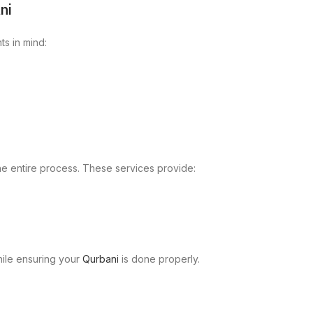
ni
ts in mind:
he entire process. These services provide:
hile ensuring your
Qurbani
is done properly.