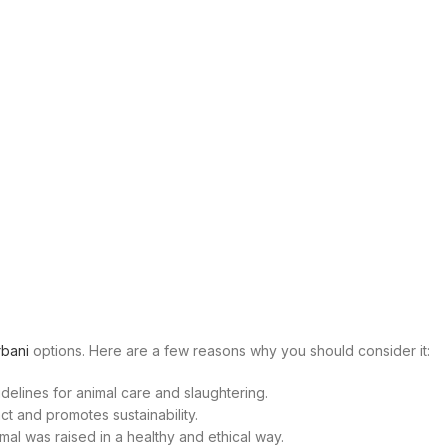
bani
options. Here are a few reasons why you should consider it:
delines for animal care and slaughtering.
t and promotes sustainability.
al was raised in a healthy and ethical way.