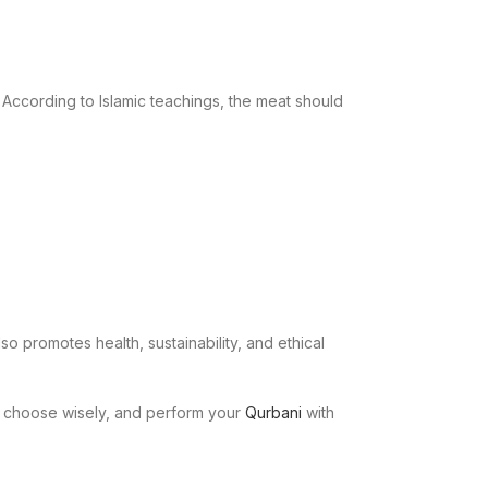
y. According to Islamic teachings, the meat should
so promotes health, sustainability, and ethical
ly, choose wisely, and perform your
Qurbani
with