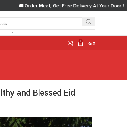
rder Meat, Get Free Delivery At Your Door Step! 🚚 Orde
0
₨
0
lthy and Blessed Eid