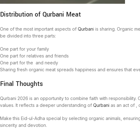
Distribution of Qurbani Meat
One of the most important aspects of
Qurban
i is sharing. Organic m
be divided into three parts:
One part for your family
One part for relatives and friends
One part for the and needy
Sharing fresh organic meat spreads happiness and ensures that eve
Final Thoughts
Qurbani 2026 is an opportunity to combine faith with responsibility. C
values. It reflects a deeper understanding of
Qurbani
as an act of ,
Make this Eid-ul-Adha special by selecting organic animals, ensurin
sincerity and devotion.