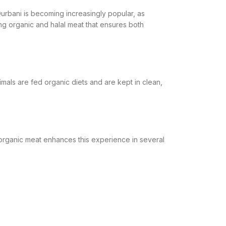
urbani is becoming increasingly popular, as
g organic and halal meat that ensures both
imals are fed organic diets and are kept in clean,
esh organic meat enhances this experience in several