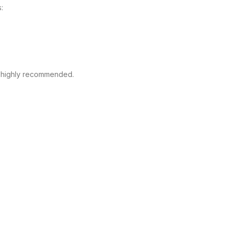
:
s highly recommended.