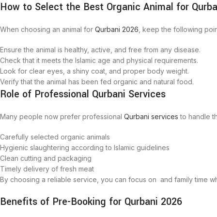
How to Select the Best Organic Animal for Qurba
When choosing an animal for
Qurbani 2026
, keep the following poin
Ensure the animal is healthy, active, and free from any disease.
Check that it meets the Islamic age and physical requirements.
Look for clear eyes, a shiny coat, and proper body weight.
Verify that the animal has been fed organic and natural food.
Role of Professional Qurbani Services
Many people now prefer professional
Qurbani services
to handle t
Carefully selected organic animals
Hygienic slaughtering according to Islamic guidelines
Clean cutting and packaging
Timely delivery of fresh meat
By choosing a reliable service, you can focus on and family time w
Benefits of Pre-Booking for Qurbani 2026