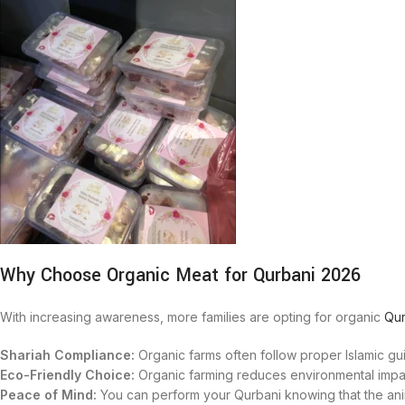
Why Choose Organic Meat for Qurbani 2026
With increasing awareness, more families are opting for organic
Qur
Shariah Compliance:
Organic farms often follow proper Islamic gui
Eco-Friendly Choice:
Organic farming reduces environmental impac
Peace of Mind:
You can perform your Qurbani knowing that the anim