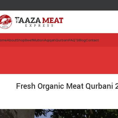
ome
About
Shop
Beef
Mutton
Aqiqah
Qurbani
FAQ’S
Blog
Contact
Fresh Organic Meat Qurbani 2