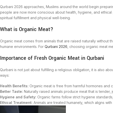
Qurbani 2026 approaches, Muslims around the world begin preparing 
people are now more conscious about health, hygiene, and ethical 
spiritual fulfillment and physical well-being.
What is Organic Meat?
Organic meat comes from animals that are raised naturally without th
humane environments. For
Qurbani 2026
, choosing organic meat mean
Importance of Fresh Organic Meat in Qurbani
Qurbani is not just about fulfilling a religious obligation, it is also
ways:
Health Benefits:
Organic meat is free from harmful hormones and ch
Better Taste:
Naturally raised animals produce meat that is tender, jui
Hygiene and Safety:
Organic farms follow strict hygiene standards
Ethical Treatment:
Animals are treated humanely, which aligns with 