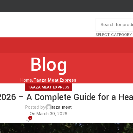
🚚 O
SELECT CATEGORY
Blog
Home
Taaza Meat Express
TAAZA MEAT EXPRESS
026 – A Complete Guide for a Hea
Posted by
taza_meat
On March 30, 2026
0