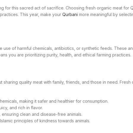
for this sacred act of sacrifice. Choosing fresh organic meat for Q
practices. This year, make your
Qurbani
more meaningful by selectin
e use of harmful chemicals, antibiotics, or synthetic feeds. These an
s you are prioritizing purity, health, and ethical farming practices.
 about sharing quality meat with family, friends, and those in need. Fr
emicals, making it safer and healthier for consumption.
cy, and rich in flavor.
, ensuring clean and disease-free animals.
Islamic principles of kindness towards animals.