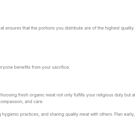
eat ensures that the portions you distribute are of the highest qualit
ryone benefits from your sacrifice.
hoosing fresh organic meat not only fulfills your religious duty but al
 compassion, and care.
g hygienic practices, and sharing quality meat with others. Plan ear