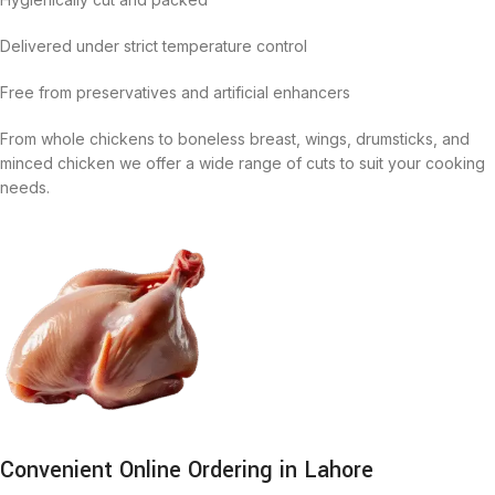
Delivered under strict temperature control
Free from preservatives and artificial enhancers
From whole chickens to boneless breast, wings, drumsticks, and
minced chicken we offer a wide range of cuts to suit your cooking
needs.
Convenient Online Ordering in Lahore