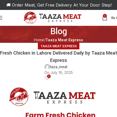
🚚 Order Meat, Get Free Delivery At Your Door Step!
0
₨
Blog
Home
Taaza Meat Express
TAAZA MEAT EXPRESS
Fresh Chicken in Lahore Delivered Daily by Taaza Meat
Express
taza_meat
On July 16, 2025
0