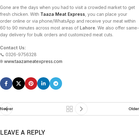
Gone are the days when you had to visit a crowded market to get
fresh chicken. With
Taaza Meat Express
, you can place your
order online or via phone/WhatsApp and receive your meat within
60 to 90 minutes across most areas of
Lahore
. We also offer same-
day delivery for bulk orders and customized meat cuts.
Contact Us:
📞 0326-9756328
🌐
www.taazameatexpress.com
Newer
Older
LEAVE A REPLY