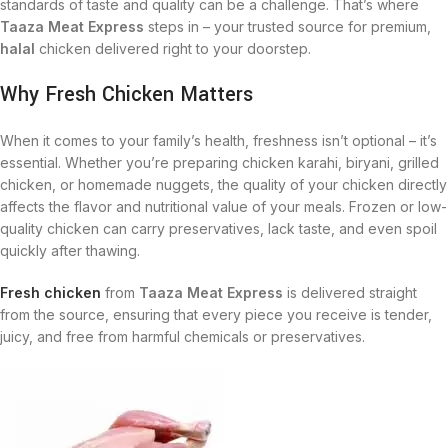
standards of taste and quality can be a challenge. That’s where
Taaza Meat Express
steps in – your trusted source for premium,
halal
chicken delivered right to your doorstep.
Why Fresh Chicken Matters
When it comes to your family’s health, freshness isn’t optional – it’s
essential. Whether you’re preparing chicken karahi, biryani, grilled
chicken, or homemade nuggets, the quality of your chicken directly
affects the flavor and nutritional value of your meals. Frozen or low-
quality chicken can carry preservatives, lack taste, and even spoil
quickly after thawing.
Fresh chicken
from
Taaza Meat Express
is delivered straight
from the source, ensuring that every piece you receive is tender,
juicy, and free from harmful chemicals or preservatives.