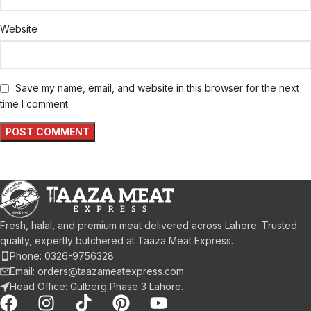
Website
Save my name, email, and website in this browser for the next
time I comment.
Fresh, halal, and premium meat delivered across Lahore. Trusted
quality, expertly butchered at Taaza Meat Express.
Phone: 0326-9756328
Email: orders@taazameatexpress.com
Head Office: Gulberg Phase 3 Lahore.