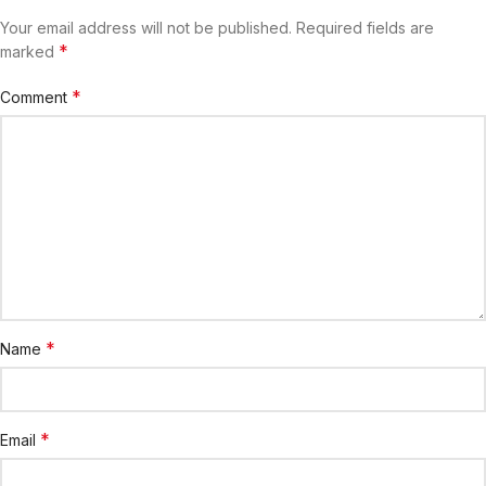
Your email address will not be published.
Required fields are
*
marked
*
Comment
*
Name
*
Email