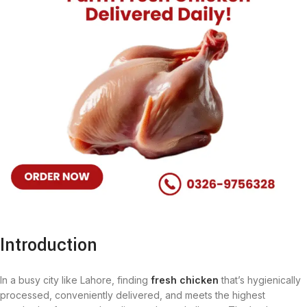
Introduction
In a busy city like Lahore, finding
fresh chicken
that’s hygienically
processed, conveniently delivered, and meets the highest