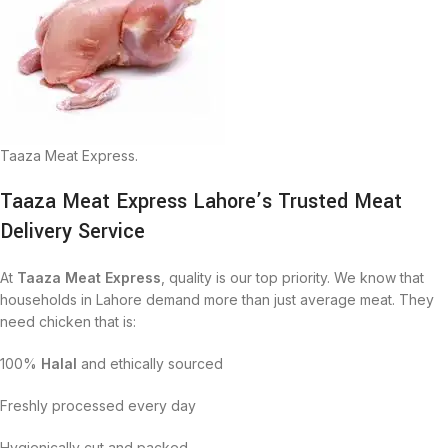
Taaza Meat Express.
Taaza Meat Express Lahore’s Trusted Meat
Delivery Service
At
Taaza Meat Express
, quality is our top priority. We know that
households in Lahore demand more than just average meat. They
need chicken that is:
100%
Halal
and ethically sourced
Freshly processed every day
Hygienically cut and packed