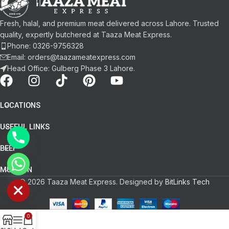
Fresh, halal, and premium meat delivered across Lahore. Trusted
quality, expertly butchered at Taaza Meat Express.
Phone: 0326-9756328
Email: orders@taazameatexpress.com
Head Office: Gulberg Phase 3 Lahore.
LOCATIONS
USEFUL LINKS
BEEF
chaty
MUTTON
Hide
© 2026 Taaza Meat Express. Designed by
BitLinks Tech
0