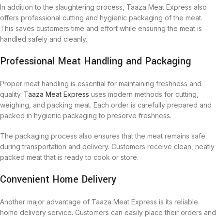
In addition to the slaughtering process, Taaza Meat Express also
offers professional cutting and hygienic packaging of the meat.
This saves customers time and effort while ensuring the meat is
handled safely and cleanly.
Professional Meat Handling and Packaging
Proper meat handling is essential for maintaining freshness and
quality.
Taaza Meat Express
uses modern methods for cutting,
weighing, and packing meat. Each order is carefully prepared and
packed in hygienic packaging to preserve freshness.
The packaging process also ensures that the meat remains safe
during transportation and delivery. Customers receive clean, neatly
packed meat that is ready to cook or store.
Convenient Home Delivery
Another major advantage of Taaza Meat Express is its reliable
home delivery service. Customers can easily place their orders and