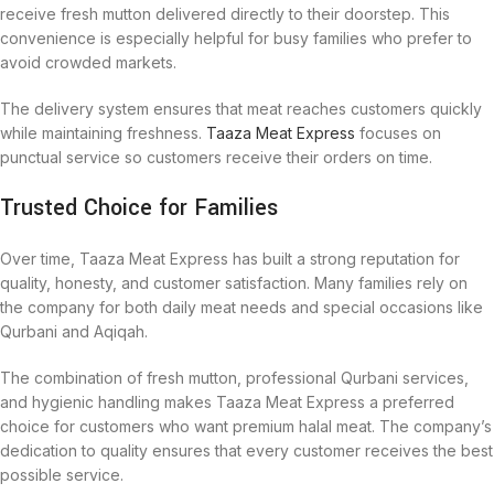
receive fresh mutton delivered directly to their doorstep. This
convenience is especially helpful for busy families who prefer to
avoid crowded markets.
The delivery system ensures that meat reaches customers quickly
while maintaining freshness.
Taaza Meat Express
focuses on
punctual service so customers receive their orders on time.
Trusted Choice for Families
Over time, Taaza Meat Express has built a strong reputation for
quality, honesty, and customer satisfaction. Many families rely on
the company for both daily meat needs and special occasions like
Qurbani and Aqiqah.
The combination of fresh mutton, professional Qurbani services,
and hygienic handling makes Taaza Meat Express a preferred
choice for customers who want premium halal meat. The company’s
dedication to quality ensures that every customer receives the best
possible service.