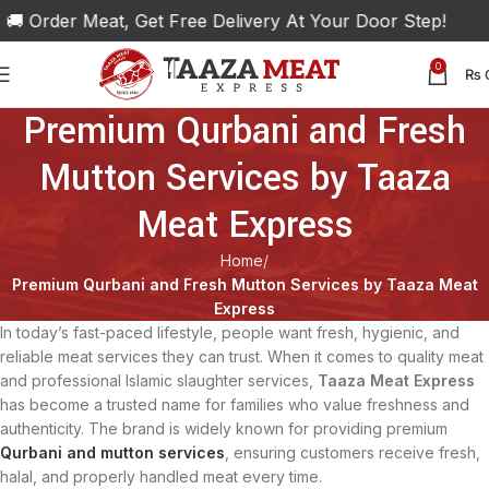
 Order Meat, Get Free Delivery At Your Door Step!
0
₨
Premium Qurbani and Fresh
Mutton Services by Taaza
Meat Express
Home
Premium Qurbani and Fresh Mutton Services by Taaza Meat
Express
In today’s fast-paced lifestyle, people want fresh, hygienic, and
reliable meat services they can trust. When it comes to quality meat
and professional Islamic slaughter services,
Taaza Meat Express
has become a trusted name for families who value freshness and
authenticity. The brand is widely known for providing premium
Qurbani and mutton services
, ensuring customers receive fresh,
halal, and properly handled meat every time.