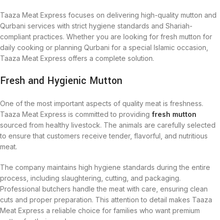
Taaza Meat Express focuses on delivering high-quality mutton and
Qurbani services with strict hygiene standards and Shariah-
compliant practices. Whether you are looking for fresh mutton for
daily cooking or planning Qurbani for a special Islamic occasion,
Taaza Meat Express offers a complete solution.
Fresh and Hygienic Mutton
One of the most important aspects of quality meat is freshness.
Taaza Meat Express is committed to providing
fresh mutton
sourced from healthy livestock. The animals are carefully selected
to ensure that customers receive tender, flavorful, and nutritious
meat.
The company maintains high hygiene standards during the entire
process, including slaughtering, cutting, and packaging.
Professional butchers handle the meat with care, ensuring clean
cuts and proper preparation. This attention to detail makes Taaza
Meat Express a reliable choice for families who want premium