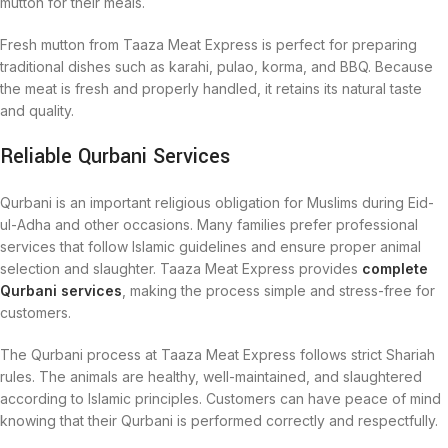
mutton for their meals.
Fresh mutton from Taaza Meat Express is perfect for preparing
traditional dishes such as karahi, pulao, korma, and BBQ. Because
the meat is fresh and properly handled, it retains its natural taste
and quality.
Reliable Qurbani Services
Qurbani is an important religious obligation for Muslims during Eid-
ul-Adha and other occasions. Many families prefer professional
services that follow Islamic guidelines and ensure proper animal
selection and slaughter. Taaza Meat Express provides
complete
Qurbani services
, making the process simple and stress-free for
customers.
The Qurbani process at Taaza Meat Express follows strict Shariah
rules. The animals are healthy, well-maintained, and slaughtered
according to Islamic principles. Customers can have peace of mind
knowing that their Qurbani is performed correctly and respectfully.