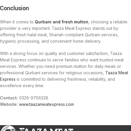
Conclusion
When it comes to
Qurbani and fresh mutton
, choosing a reliable
provider is very important. Taaza Meat Express stands out by
offering fresh halal meat, Shariah-compliant Qurbani services,
hygienic processing, and convenient home delivery.
With a strong focus on quality and customer satisfaction, Taaza
Meat Express continues to serve families who want trusted meat
services. Whether you need premium mutton for daily meals or
professional Qurbani services for religious occasions,
Taaza Meat
Express
is committed to delivering freshness, reliability, and
excellence every time.
Contact:
0326-9756328
Website:
www.taazameatexpress.com